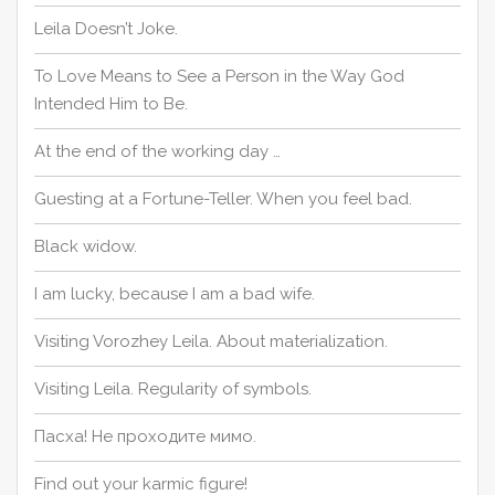
Leila Doesn’t Joke.
To Love Means to See a Person in the Way God
Intended Him to Be.
At the end of the working day …
Guesting at a Fortune-Teller. When you feel bad.
Black widow.
I am lucky, because I am a bad wife.
Visiting Vorozhey Leila. About materialization.
Visiting Leila. Regularity of symbols.
Пасха! Не проходите мимо.
Find out your karmic figure!