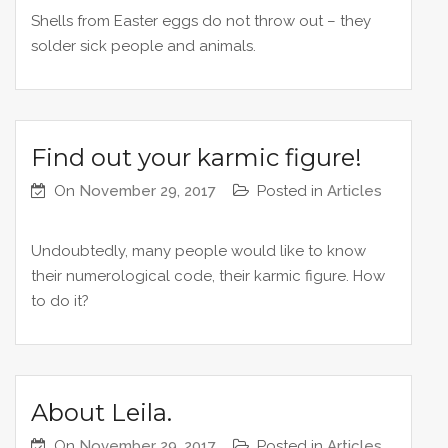
Shells from Easter eggs do not throw out – they
solder sick people and animals.
Find out your karmic figure!
On
November 29, 2017
Posted in
Articles
Undoubtedly, many people would like to know
their numerological code, their karmic figure. How
to do it?
About Leila.
On
November 29, 2017
Posted in
Articles