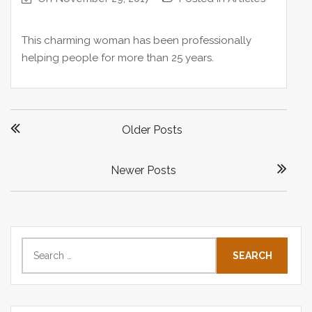
This charming woman has been professionally
helping people for more than 25 years.
P
Older Posts
o
s
Newer Posts
t
s
n
a
S
v
e
i
a
g
r