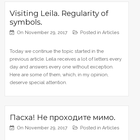
Visiting Leila. Regularity of
symbols.
On
November 29, 2017
Posted in
Articles
Today we continue the topic started in the
previous article. Leila receives a lot of letters every
day and answers every one without exception.
Here are some of them, which, in my opinion,
deserve special attention.
Пасха! Не проходите мимо.
On
November 29, 2017
Posted in
Articles