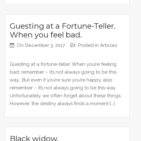
Guesting at a Fortune-Teller.
When you feel bad.
On
December 3, 2017
Posted in
Articles
Guesting at a fortune-teller. When you’re feeling
bad, remember – it’s not always going to be this
way… But even if you’re sure you’re happy, also
remember – it’s not always going to be this way.
Unfortunately, we often forget about these things.
However, the destiny always finds a moment […]
Black widow.