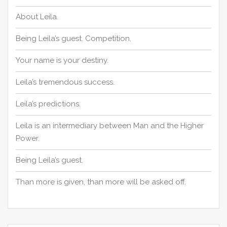
About Leila.
Being Leila’s guest. Competition.
Your name is your destiny.
Leila’s tremendous success.
Leila’s predictions.
Leila is an intermediary between Man and the Higher
Power.
Being Leila’s guest.
Than more is given, than more will be asked off.