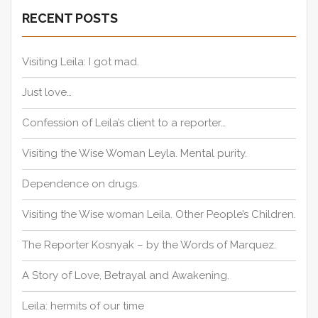
a
c
RECENT POSTS
h
t
f
i
o
Visiting Leila: I got mad.
o
r
n
:
Just love…
Confession of Leila’s client to a reporter…
Visiting the Wise Woman Leyla. Mental purity.
Dependence on drugs.
Visiting the Wise woman Leila. Other People’s Children.
The Reporter Kosnyak – by the Words of Marquez.
A Story of Love, Betrayal and Awakening.
Leila: hermits of our time