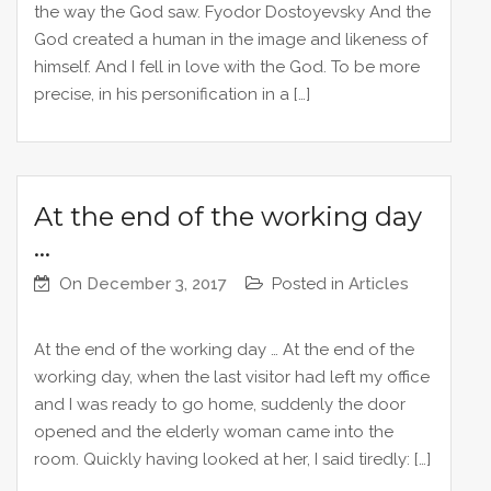
the way the God saw. Fyodor Dostoyevsky And the
God created a human in the image and likeness of
himself. And I fell in love with the God. To be more
precise, in his personification in a […]
At the end of the working day
…
On
December 3, 2017
Posted in
Articles
At the end of the working day … At the end of the
working day, when the last visitor had left my office
and I was ready to go home, suddenly the door
opened and the elderly woman came into the
room. Quickly having looked at her, I said tiredly: […]