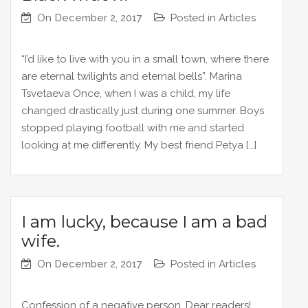
On
December 2, 2017
Posted in
Articles
“I’d like to live with you in a small town, where there
are eternal twilights and eternal bells”. Marina
Tsvetaeva Once, when I was a child, my life
changed drastically just during one summer. Boys
stopped playing football with me and started
looking at me differently. My best friend Petya […]
I am lucky, because I am a bad
wife.
On
December 2, 2017
Posted in
Articles
Confession of a negative person. Dear readers!