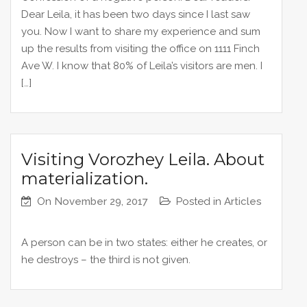
Dear Leila, it has been two days since I last saw
you. Now I want to share my experience and sum
up the results from visiting the office on 1111 Finch
Ave W. I know that 80% of Leila’s visitors are men. I
[…]
Visiting Vorozhey Leila. About
materialization.
On
November 29, 2017
Posted in
Articles
A person can be in two states: either he creates, or
he destroys – the third is not given.