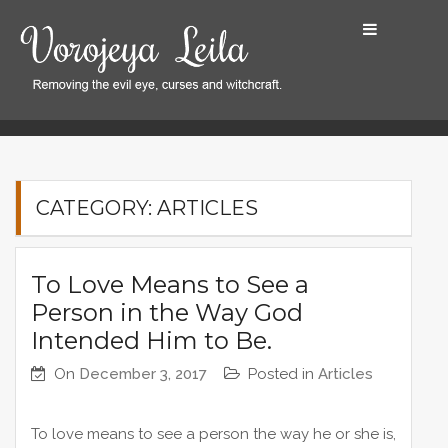
S
k
i
p
t
Home
Articles
Articles
Page 2
o
c
o
CATEGORY: ARTICLES
n
t
e
To Love Means to See a
n
Person in the Way God
t
Intended Him to Be.
On
December 3, 2017
Posted in
Articles
To love means to see a person the way he or she is,