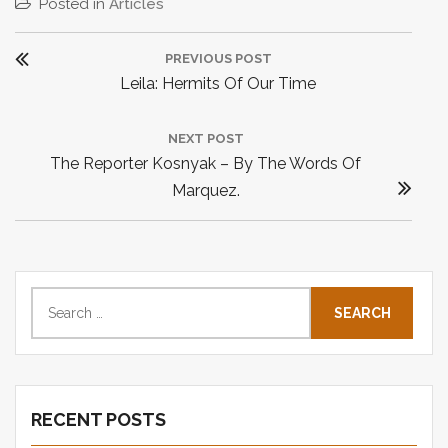
Posted in
Articles
P
PREVIOUS POST
o
P
Leila: Hermits Of Our Time
s
R
t
E
NEXT POST
n
N
The Reporter Kosnyak – By The Words Of
V
a
E
Marquez.
I
v
X
O
i
T
U
P
g
S
O
S
P
a
e
S
O
t
a
T
S
i
r
:
T
o
c
:
n
RECENT POSTS
h