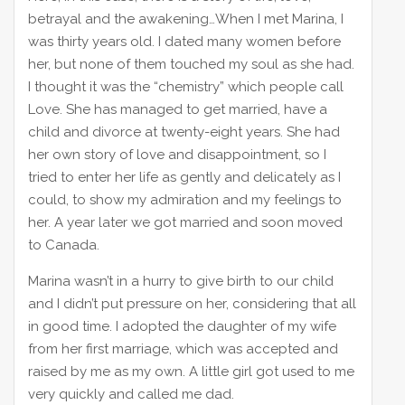
betrayal and the awakening…When I met Marina, I
was thirty years old. I dated many women before
her, but none of them touched my soul as she had.
I thought it was the “chemistry” which people call
Love. She has managed to get married, have a
child and divorce at twenty-eight years. She had
her own story of love and disappointment, so I
tried to enter her life as gently and delicately as I
could, to show my admiration and my feelings to
her. A year later we got married and soon moved
to Canada.
Marina wasn’t in a hurry to give birth to our child
and I didn’t put pressure on her, considering that all
in good time. I adopted the daughter of my wife
from her first marriage, which was accepted and
raised by me as my own. A little girl got used to me
very quickly and called me dad.