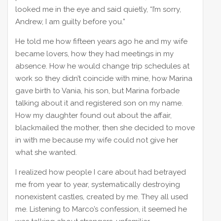
looked me in the eye and said quietly, “I’m sorry,
Andrew, I am guilty before you.”
He told me how fifteen years ago he and my wife
became lovers, how they had meetings in my
absence. How he would change trip schedules at
work so they didn’t coincide with mine, how Marina
gave birth to Vania, his son, but Marina forbade
talking about it and registered son on my name.
How my daughter found out about the affair,
blackmailed the mother, then she decided to move
in with me because my wife could not give her
what she wanted.
I realized how people I care about had betrayed
me from year to year, systematically destroying
nonexistent castles, created by me. They all used
me. Listening to Marco’s confession, it seemed he