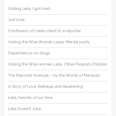
f
o
Visiting Leila: I got mad.
r
:
Just love…
Confession of Leila’s client to a reporter…
Visiting the Wise Woman Leyla. Mental purity.
Dependence on drugs.
Visiting the Wise woman Leila. Other People’s Children.
The Reporter Kosnyak – by the Words of Marquez.
A Story of Love, Betrayal and Awakening.
Leila: hermits of our time
Leila Doesn’t Joke.