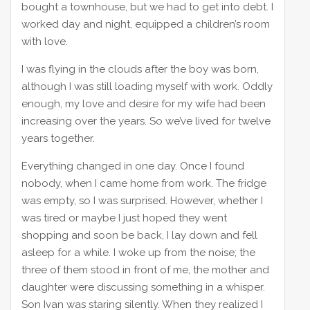
bought a townhouse, but we had to get into debt. I
worked day and night, equipped a children’s room
with love.
I was flying in the clouds after the boy was born,
although I was still loading myself with work. Oddly
enough, my love and desire for my wife had been
increasing over the years. So we’ve lived for twelve
years together.
Everything changed in one day. Once I found
nobody, when I came home from work. The fridge
was empty, so I was surprised. However, whether I
was tired or maybe I just hoped they went
shopping and soon be back, I lay down and fell
asleep for a while. I woke up from the noise; the
three of them stood in front of me, the mother and
daughter were discussing something in a whisper.
Son Ivan was staring silently. When they realized I