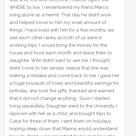
WHERE to live. I remembered my friend Marco,
living alone as a hermit. That day he didn’t work
and helped move to him my small amount of
things. I have lived with him for a few months; we
saw each other rarely as both of us were in
working trips. I would bring the money for the
house and food each month and leave them to
daughter. Wife didn’t want to see me. I thought
she’d come to her senses, realize that she was
making a mistake and come back to me. I gave her
a huge bouquet of roses and beautiful earrings for
birthday; she took the gifts, thanked and warned
that it did not change anything. Soon I started
living separately. Daughter went to the University. I
rejoiced with her as a child, and bought trips to
Cuba for three of them. I sent them on holidays,
hoping deep down that Marina would understand