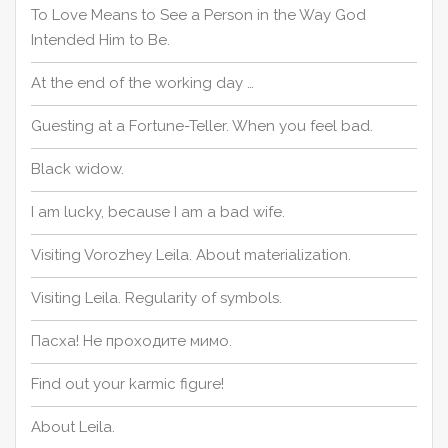
To Love Means to See a Person in the Way God
Intended Him to Be.
At the end of the working day …
Guesting at a Fortune-Teller. When you feel bad.
Black widow.
I am lucky, because I am a bad wife.
Visiting Vorozhey Leila. About materialization.
Visiting Leila. Regularity of symbols.
Пасха! Не проходите мимо.
Find out your karmic figure!
About Leila.