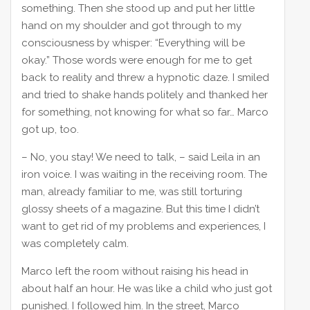
something. Then she stood up and put her little
hand on my shoulder and got through to my
consciousness by whisper: “Everything will be
okay.” Those words were enough for me to get
back to reality and threw a hypnotic daze. I smiled
and tried to shake hands politely and thanked her
for something, not knowing for what so far… Marco
got up, too.
– No, you stay! We need to talk, – said Leila in an
iron voice. I was waiting in the receiving room. The
man, already familiar to me, was still torturing
glossy sheets of a magazine. But this time I didn’t
want to get rid of my problems and experiences, I
was completely calm.
Marco left the room without raising his head in
about half an hour. He was like a child who just got
punished. I followed him. In the street, Marco