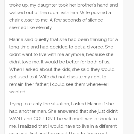
woke up, my daughter took her brother’s hand and
walked out of the room with him. Wife pushed a
chair closer to me. A few seconds of silence
seemed like eternity.
Marina said quietly that she had been thinking for a
long time and had decided to get a divorce. She
didn’t want to live with me anymore, because she
didn’t love me. It would be better for both of us.
When I asked about the kids, she said they would
get used to it. Wife did not dispute my right to
remain their father; I could see them whenever I
wanted.
Trying to clarify the situation, I asked Marina if she
had another man. She answered that she just didn’t
WANT and COULDN’T be with me.It was a shock to
me, I realized that I would have to live in a different
way and, first and foremost, I had to figure out