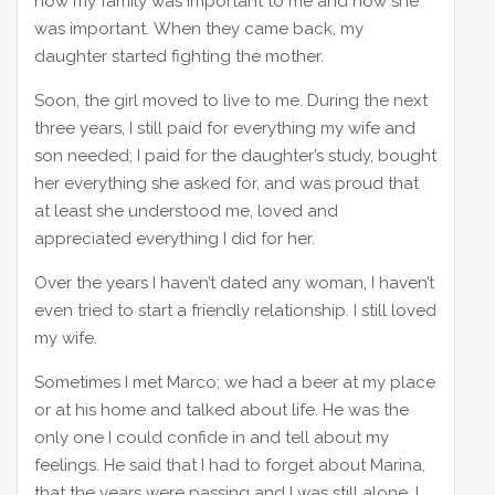
how my family was important to me and how she
was important. When they came back, my
daughter started fighting the mother.
Soon, the girl moved to live to me. During the next
three years, I still paid for everything my wife and
son needed; I paid for the daughter’s study, bought
her everything she asked for, and was proud that
at least she understood me, loved and
appreciated everything I did for her.
Over the years I haven’t dated any woman, I haven’t
even tried to start a friendly relationship. I still loved
my wife.
Sometimes I met Marco; we had a beer at my place
or at his home and talked about life. He was the
only one I could confide in and tell about my
feelings. He said that I had to forget about Marina,
that the years were passing and I was still alone. I