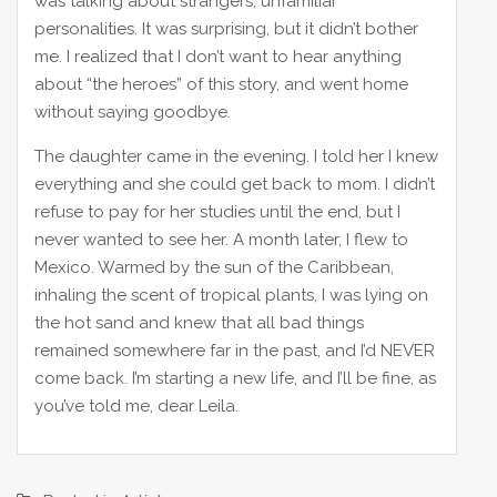
was talking about strangers, unfamiliar
personalities. It was surprising, but it didn’t bother
me. I realized that I don’t want to hear anything
about “the heroes” of this story, and went home
without saying goodbye.
The daughter came in the evening. I told her I knew
everything and she could get back to mom. I didn’t
refuse to pay for her studies until the end, but I
never wanted to see her. A month later, I flew to
Mexico. Warmed by the sun of the Caribbean,
inhaling the scent of tropical plants, I was lying on
the hot sand and knew that all bad things
remained somewhere far in the past, and I’d NEVER
come back. I’m starting a new life, and I’ll be fine, as
you’ve told me, dear Leila.