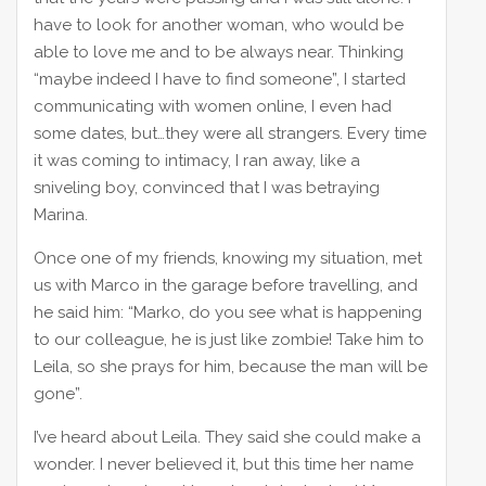
have to look for another woman, who would be
able to love me and to be always near. Thinking
“maybe indeed I have to find someone”, I started
communicating with women online, I even had
some dates, but…they were all strangers. Every time
it was coming to intimacy, I ran away, like a
sniveling boy, convinced that I was betraying
Marina.
Once one of my friends, knowing my situation, met
us with Marco in the garage before travelling, and
he said him: “Marko, do you see what is happening
to our colleague, he is just like zombie! Take him to
Leila, so she prays for him, because the man will be
gone”.
I’ve heard about Leila. They said she could make a
wonder. I never believed it, but this time her name