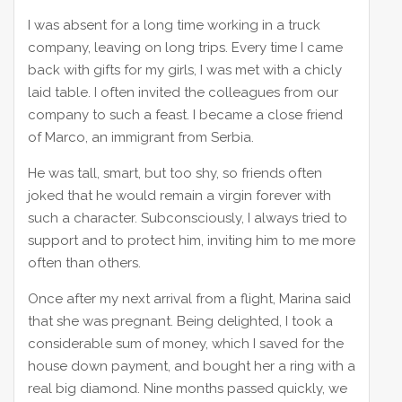
I was absent for a long time working in a truck
company, leaving on long trips. Every time I came
back with gifts for my girls, I was met with a chicly
laid table. I often invited the colleagues from our
company to such a feast. I became a close friend
of Marco, an immigrant from Serbia.
He was tall, smart, but too shy, so friends often
joked that he would remain a virgin forever with
such a character. Subconsciously, I always tried to
support and to protect him, inviting him to me more
often than others.
Once after my next arrival from a flight, Marina said
that she was pregnant. Being delighted, I took a
considerable sum of money, which I saved for the
house down payment, and bought her a ring with a
real big diamond. Nine months passed quickly, we