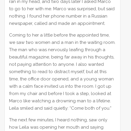
ran in my head, and two days later I asked Marco
to go to her with me. Marco was surprised, but said
nothing. I found her phone number in a Russian
newspaper, called and made an appointment.
Coming to her a little before the appointed time,
we saw two women and a man in the waiting room.
The man who was nervously leafing through a
beautiful magazine, being far away in his thoughts,
not paying attention to anyone. I also wanted
something to read to distract myself, but at this
time, the office door opened, and a young woman
with a calm face invited us into the room. I got up
from my chair and before I took a step, looked at
Marco like watching a drowning man to a lifeline.
Leila smiled and said quietly: “Come both of you.”
The next few minutes, I heard nothing, saw only
how Leila was opening her mouth and saying