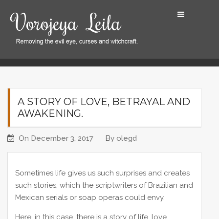
S
k
i
p
t
Home
A Story of Love, Betrayal and Awakening.
o
c
o
A STORY OF LOVE, BETRAYAL AND
n
AWAKENING.
t
e
On
December 3, 2017
By
olegd
n
t
Sometimes life gives us such surprises and creates
such stories, which the scriptwriters of Brazilian and
Mexican serials or soap operas could envy.
Here, in this case, there is a story of life, love,