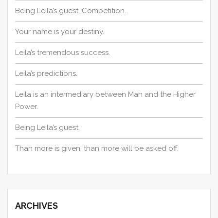
Being Leila’s guest. Competition.
Your name is your destiny.
Leila’s tremendous success.
Leila’s predictions.
Leila is an intermediary between Man and the Higher
Power.
Being Leila’s guest.
Than more is given, than more will be asked off.
ARCHIVES