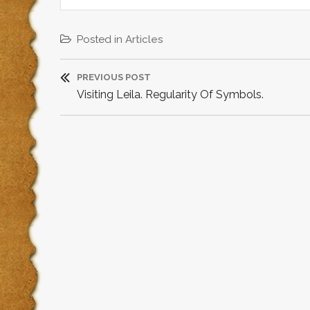
Posted in
Articles
P
PREVIOUS POST
P
Visiting Leila. Regularity Of Symbols.
o
R
s
E
V
t
I
O
n
U
a
S
P
v
O
i
S
T