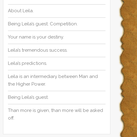
About Leila.
Being Leila’s guest. Competition.
Your name is your destiny.
Leila’s tremendous success.
Leila’s predictions.
Leila is an intermediary between Man and
the Higher Power.
Being Leila’s guest.
Than more is given, than more will be asked
off.