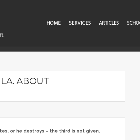
n.
ILA. ABOUT
es, or he destroys – the third is not given.