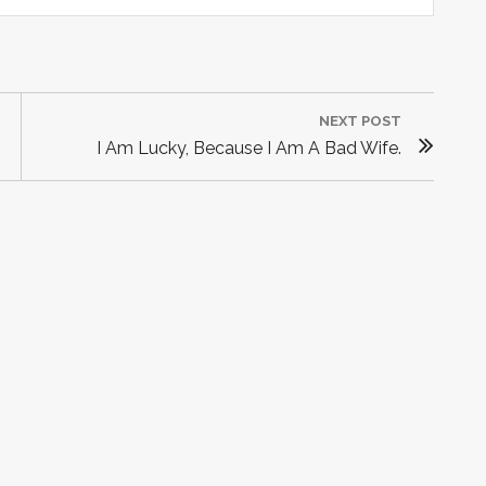
NEXT POST
N
I Am Lucky, Because I Am A Bad Wife.
E
X
T
P
O
S
T
: