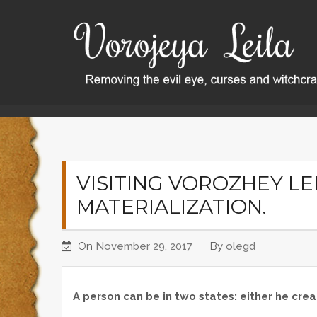
S
k
i
p
t
o
Home
Visiting Vorozhey Leila. About materializatio
c
o
n
t
VISITING VOROZHEY LE
e
MATERIALIZATION.
n
t
On
November 29, 2017
By
olegd
A person can be in two states: either he creat