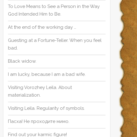
To Love Means to See a Person in the Way
God Intended Him to Be.
At the end of the working day …
Guesting at a Fortune-Teller. When you feel
bad.
Black widow.
I am lucky, because I am a bad wife.
Visiting Vorozhey Leila. About
materialization.
Visiting Leila. Regularity of symbols.
Пасха! Не проходите мимо.
Find out your karmic figure!