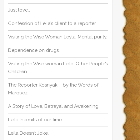
r
:
Just love…
:
Confession of Leila’s client to a reporter…
Visiting the Wise Woman Leyla. Mental purity.
Dependence on drugs.
Visiting the Wise woman Leila. Other People’s
Children.
The Reporter Kosnyak – by the Words of
Marquez.
A Story of Love, Betrayal and Awakening.
Leila: hermits of our time
Leila Doesn’t Joke.