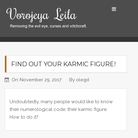
S
k
i
p
t
Home
Find out your karmic figure!
o
c
o
FIND OUT YOUR KARMIC FIGURE!
n
t
On
November 29, 2017
By
olegd
e
n
t
Undoubtedly, many people would like to know
their numerological code, their karmic figure.
How to do it?