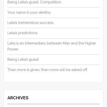
Being Leila’s guest. Competition.
Your name is your destiny.
Leila’s tremendous success.
Leila’s predictions.
Leila is an intermediary between Man and the Higher
Power.
Being Leila’s guest.
Than more is given, than more will be asked off.
ARCHIVES