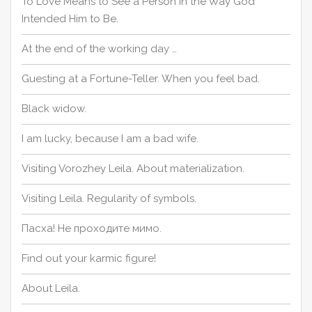
To Love Means to See a Person in the Way God
Intended Him to Be.
At the end of the working day …
Guesting at a Fortune-Teller. When you feel bad.
Black widow.
I am lucky, because I am a bad wife.
Visiting Vorozhey Leila. About materialization.
Visiting Leila. Regularity of symbols.
Пасха! Не проходите мимо.
Find out your karmic figure!
About Leila.