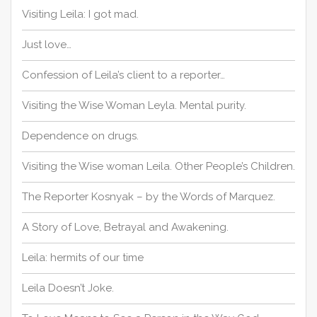
o
Visiting Leila: I got mad.
r
:
Just love…
Confession of Leila’s client to a reporter…
Visiting the Wise Woman Leyla. Mental purity.
Dependence on drugs.
Visiting the Wise woman Leila. Other People’s Children.
The Reporter Kosnyak – by the Words of Marquez.
A Story of Love, Betrayal and Awakening.
Leila: hermits of our time
Leila Doesn’t Joke.