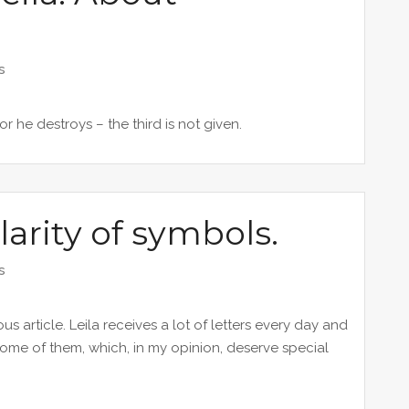
s
or he destroys – the third is not given.
larity of symbols.
s
s article. Leila receives a lot of letters every day and
ome of them, which, in my opinion, deserve special