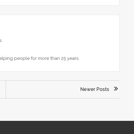
s
lping people for more than 25 years.
Newer Posts