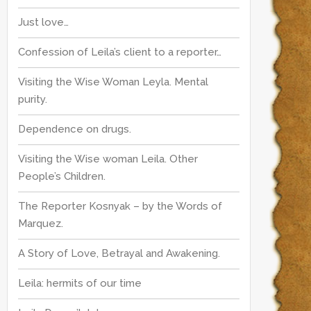
r
:
Just love…
:
Confession of Leila’s client to a reporter…
Visiting the Wise Woman Leyla. Mental
purity.
Dependence on drugs.
Visiting the Wise woman Leila. Other
People’s Children.
The Reporter Kosnyak – by the Words of
Marquez.
A Story of Love, Betrayal and Awakening.
Leila: hermits of our time