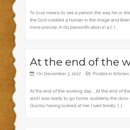
To love means to see a person the way he or sh
the God created a human in the image and likeness
more precise, in his personification in a […]
At the end of the 
On
December 3, 2017
Posted in
Articles
At the end of the working day … At the end of the
and I was ready to go home, suddenly the door
Quickly having looked at her, I said tiredly: […]