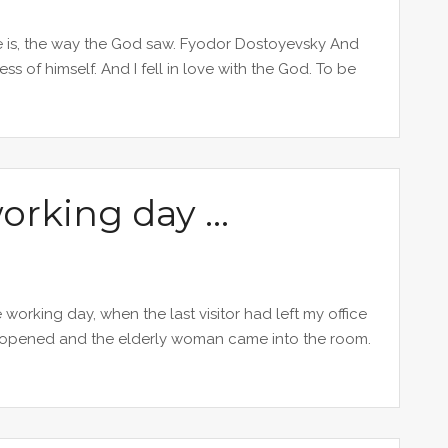
e is, the way the God saw. Fyodor Dostoyevsky And
 of himself. And I fell in love with the God. To be
working day …
 working day, when the last visitor had left my office
 opened and the elderly woman came into the room.