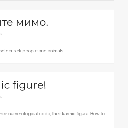
ите мимо.
s
 solder sick people and animals.
c figure!
s
ir numerological code, their karmic figure. How to