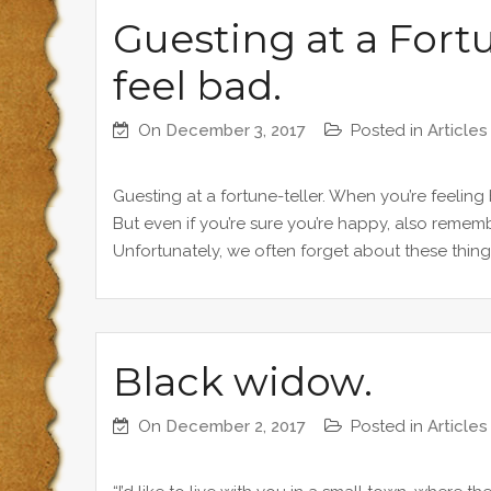
Guesting at a Fort
feel bad.
On
December 3, 2017
Posted in
Articles
Guesting at a fortune-teller. When you’re feeling
But even if you’re sure you’re happy, also rememb
Unfortunately, we often forget about these thing
Black widow.
On
December 2, 2017
Posted in
Articles