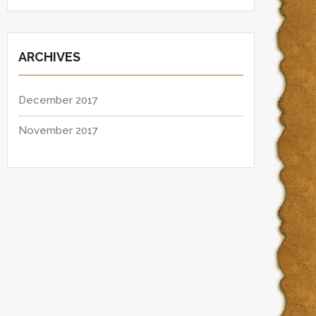
ARCHIVES
December 2017
November 2017