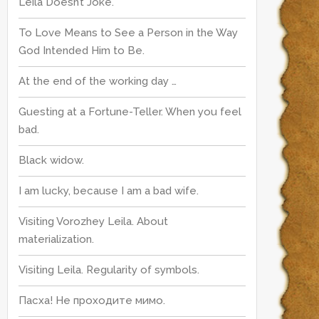
Leila Doesn’t Joke.
To Love Means to See a Person in the Way
God Intended Him to Be.
At the end of the working day …
Guesting at a Fortune-Teller. When you feel
bad.
Black widow.
I am lucky, because I am a bad wife.
Visiting Vorozhey Leila. About
materialization.
Visiting Leila. Regularity of symbols.
Пасха! Не проходите мимо.