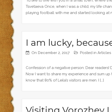
“I’d like to live with you in a small town, where th
Tsvetaeva Once, when I was a child, my life cha
playing football with me and started looking at me
I am lucky, because
On
December 2, 2017
Posted in
Articles
Confession of a negative person. Dear readers! De
Now I want to share my experience and sum up the 
know that 80% of Leila’s visitors are men. I […]
Visiting Vorozhey L