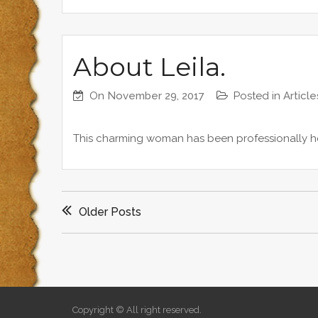
About Leila.
On
November 29, 2017
Posted in
Article
This charming woman has been professionally he
P
Older Posts
o
s
t
Copyright © All right reserved.