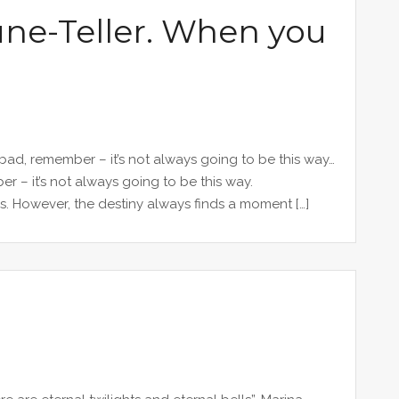
une-Teller. When you
 bad, remember – it’s not always going to be this way…
er – it’s not always going to be this way.
s. However, the destiny always finds a moment […]