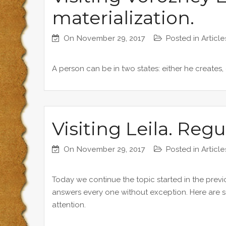
materialization.
On
November 29, 2017
Posted in
Article
A person can be in two states: either he creates, 
Visiting Leila. Regu
On
November 29, 2017
Posted in
Article
Today we continue the topic started in the previou
answers every one without exception. Here are s
attention.