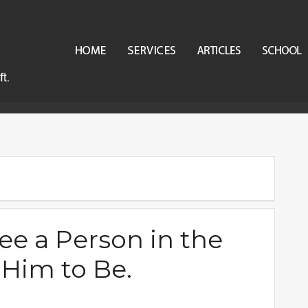
ee a Person in the
Him to Be.