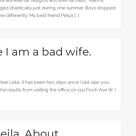
ere are eternal twilights and eternal bells”. Marina
nged drastically just during one summer. Boys stopped
 differently. My best friend Petya […]
 I am a bad wife.
ar Leila, it has been two days since I last saw you.
results from visiting the office on 1111 Finch Ave W. I
eila. About