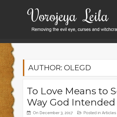
S
k
i
p
t
o
Home
OlegD
Page 2
c
o
n
t
AUTHOR:
OLEGD
e
n
t
To Love Means to S
Way God Intended 
On
December 3, 2017
Posted in
Articles