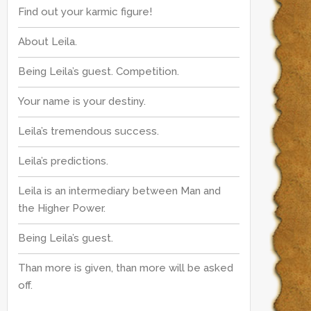
Find out your karmic figure!
About Leila.
Being Leila’s guest. Competition.
Your name is your destiny.
Leila’s tremendous success.
Leila’s predictions.
Leila is an intermediary between Man and
the Higher Power.
Being Leila’s guest.
Than more is given, than more will be asked
off.