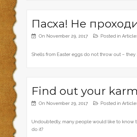
Пасха! Не проход
On
November 29, 2017
Posted in
Article
Shells from Easter eggs do not throw out – they
Find out your karmi
On
November 29, 2017
Posted in
Article
Undoubtedly, many people would like to know the
do it?